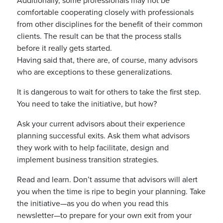
Additionally, some professionals may not be
comfortable cooperating closely with professionals
from other disciplines for the benefit of their common
clients. The result can be that the process stalls
before it really gets started.
Having said that, there are, of course, many advisors
who are exceptions to these generalizations.
It is dangerous to wait for others to take the first step.
You need to take the initiative, but how?
Ask your current advisors about their experience
planning successful exits. Ask them what advisors
they work with to help facilitate, design and
implement business transition strategies.
Read and learn. Don’t assume that advisors will alert
you when the time is ripe to begin your planning. Take
the initiative—as you do when you read this
newsletter—to prepare for your own exit from your