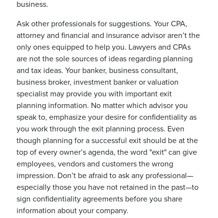
business.
Ask other professionals for suggestions. Your CPA,
attorney and financial and insurance advisor aren’t the
only ones equipped to help you. Lawyers and CPAs
are not the sole sources of ideas regarding planning
and tax ideas. Your banker, business consultant,
business broker, investment banker or valuation
specialist may provide you with important exit
planning information. No matter which advisor you
speak to, emphasize your desire for confidentiality as
you work through the exit planning process. Even
though planning for a successful exit should be at the
top of every owner’s agenda, the word "exit" can give
employees, vendors and customers the wrong
impression. Don’t be afraid to ask any professional—
especially those you have not retained in the past—to
sign confidentiality agreements before you share
information about your company.