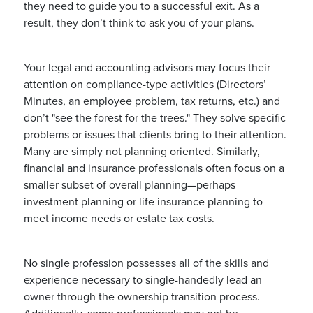
they need to guide you to a successful exit. As a
result, they don’t think to ask you of your plans.
Your legal and accounting advisors may focus their
attention on compliance-type activities (Directors’
Minutes, an employee problem, tax returns, etc.) and
don’t "see the forest for the trees." They solve specific
problems or issues that clients bring to their attention.
Many are simply not planning oriented. Similarly,
financial and insurance professionals often focus on a
smaller subset of overall planning—perhaps
investment planning or life insurance planning to
meet income needs or estate tax costs.
No single profession possesses all of the skills and
experience necessary to single-handedly lead an
owner through the ownership transition process.