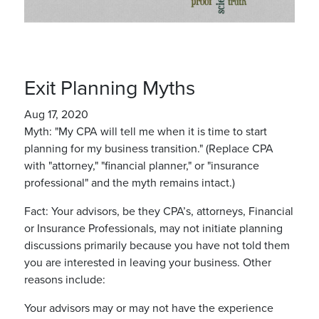
Exit Planning Myths
Aug 17, 2020
Myth: "My CPA will tell me when it is time to start
planning for my business transition." (Replace CPA
with "attorney," "financial planner," or "insurance
professional" and the myth remains intact.)
Fact: Your advisors, be they CPA’s, attorneys, Financial
or Insurance Professionals, may not initiate planning
discussions primarily because you have not told them
you are interested in leaving your business. Other
reasons include:
Your advisors may or may not have the experience