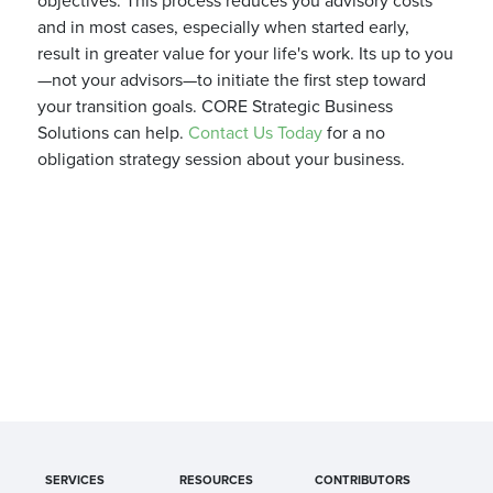
objectives. This process reduces you advisory costs
and in most cases, especially when started early,
result in greater value for your life's work. Its up to you
—not your advisors—to initiate the first step toward
your transition goals. CORE Strategic Business
Solutions can help.
Contact Us Today
for a no
obligation strategy session about your business.
SERVICES
RESOURCES
CONTRIBUTORS