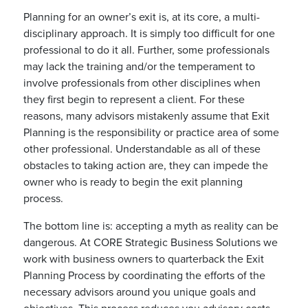
Planning for an owner’s exit is, at its core, a multi-
disciplinary approach. It is simply too difficult for one
professional to do it all. Further, some professionals
may lack the training and/or the temperament to
involve professionals from other disciplines when
they first begin to represent a client. For these
reasons, many advisors mistakenly assume that Exit
Planning is the responsibility or practice area of some
other professional. Understandable as all of these
obstacles to taking action are, they can impede the
owner who is ready to begin the exit planning
process.
The bottom line is: accepting a myth as reality can be
dangerous. At CORE Strategic Business Solutions we
work with business owners to quarterback the Exit
Planning Process by coordinating the efforts of the
necessary advisors around you unique goals and