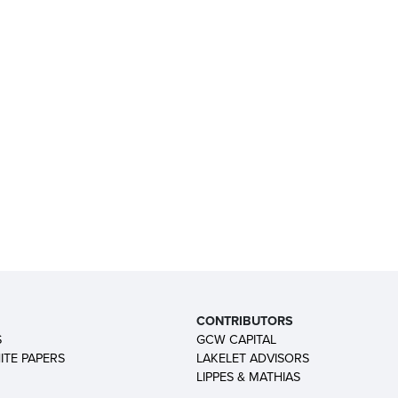
CONTRIBUTORS
S
GCW CAPITAL
ITE PAPERS
LAKELET ADVISORS
LIPPES & MATHIAS