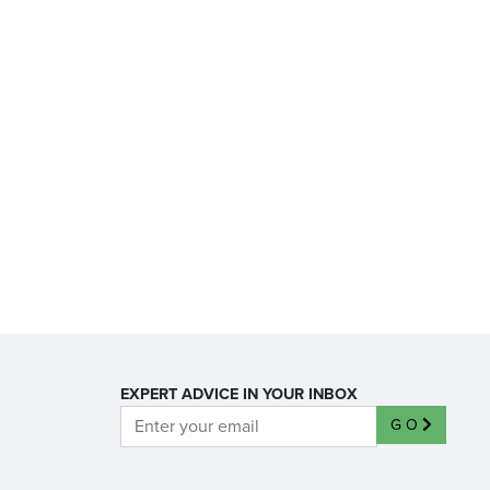
EXPERT ADVICE IN YOUR INBOX
GO