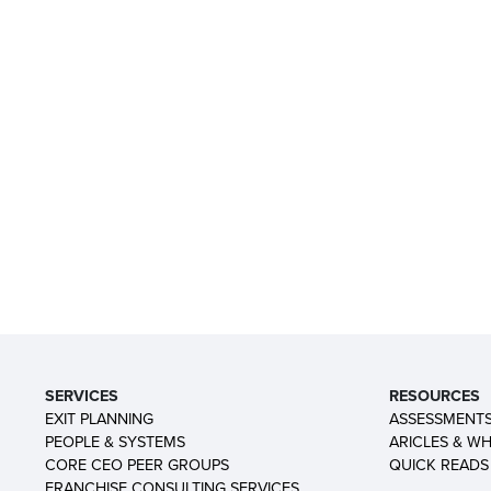
SERVICES
RESOURCES
EXIT PLANNING
ASSESSMENT
PEOPLE & SYSTEMS
ARICLES & WH
CORE CEO PEER GROUPS
QUICK READS
FRANCHISE CONSULTING SERVICES