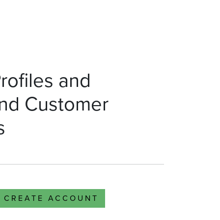
rofiles and
nd Customer
s
CREATE ACCOUNT