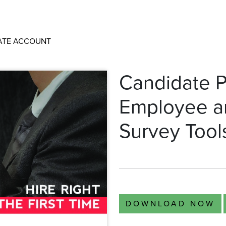
ATE ACCOUNT
Candidate P
Employee a
Survey Tool
DOWNLOAD NOW