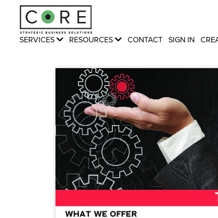
SERVICES
RESOURCES
CONTACT
SIGN IN
CRE