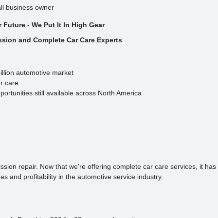
ll business owner
ur Future - We Put It In High Gear
ssion and Complete Car Care Experts
illion automotive market
r care
ortunities still available across North America
ion repair. Now that we're offering complete car care services, it has
s and profitability in the automotive service industry.