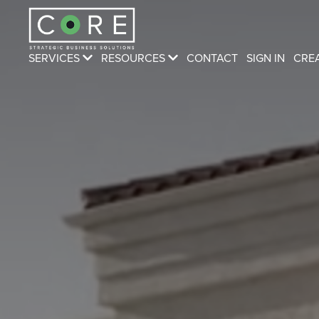
SERVICES
RESOURCES
CONTACT
SIGN IN
CRE