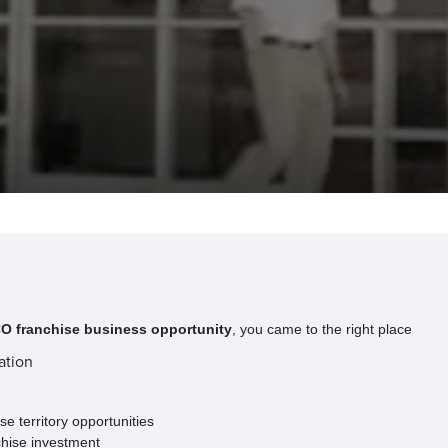
 franchise business opportunity
, you came to the right place
ation
e territory opportunities
chise investment