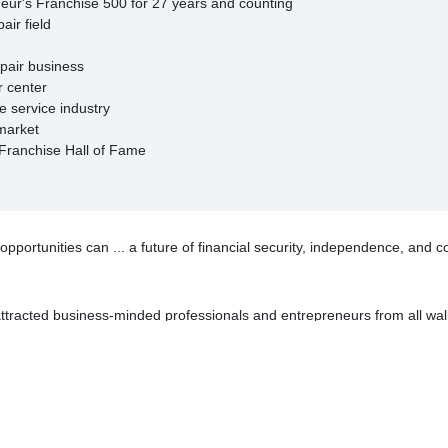
neur's Franchise 500 for 27 years and counting
air field
epair business
r center
e service industry
rmarket
 Franchise Hall of Fame
ortunities can ... a future of financial security, independence, and co
racted business-minded professionals and entrepreneurs from all wal
 experience. Shift your future into a higher gear.
ooking for: good brand equity, lifestyle and the opportunity to make a g
 structure is very powerful at AAMCO."