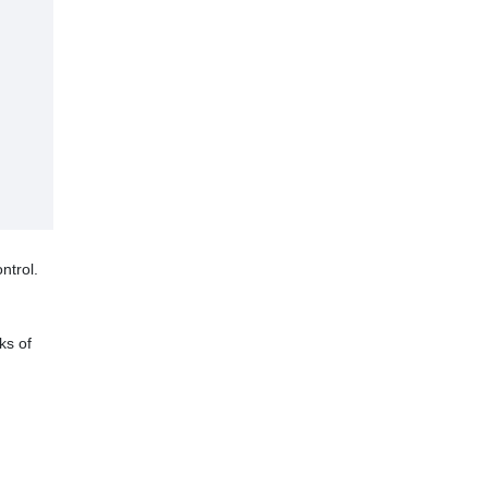
ntrol.
ks of
ood