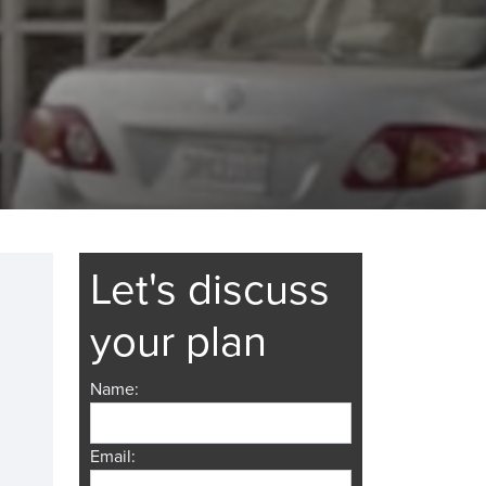
Let's discuss
your plan
Name:
Email: