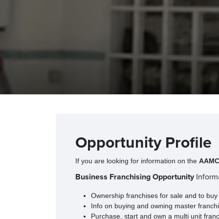
Opportunity Profile
If you are looking for information on the
AAMCO
Business Franchising Opportunity
Inform
Ownership franchises for sale and to buy
Info on buying and owning master franchis
Purchase, start and own a multi unit fran