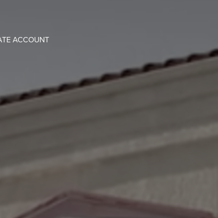
ATE ACCOUNT