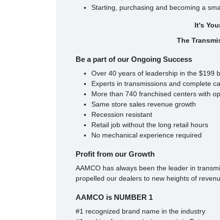
Starting, purchasing and becoming a sma
It's Yo
The Transmi
Be a part of our Ongoing Success
Over 40 years of leadership in the $199 b
Experts in transmissions and complete ca
More than 740 franchised centers with opp
Same store sales revenue growth
Recession resistant
Retail job without the long retail hours
No mechanical experience required
Profit from our Growth
AAMCO has always been the leader in transmiss
propelled our dealers to new heights of revenue
AAMCO is NUMBER 1
#1 recognized brand name in the industry