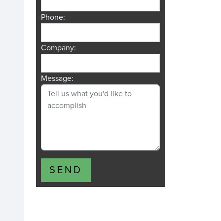
Phone:
Company:
Message:
SEND