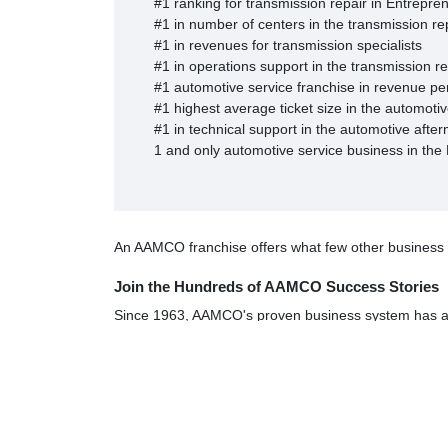
#1 ranking for transmission repair in Entrepre
#1 in number of centers in the transmission rep
#1 in revenues for transmission specialists
#1 in operations support in the transmission r
#1 automotive service franchise in revenue pe
#1 highest average ticket size in the automotiv
#1 in technical support in the automotive afte
1 and only automotive service business in the
An AAMCO franchise offers what few other business opp
Join the Hundreds of AAMCO Success Stories
Since 1963, AAMCO's proven business system has att
life, most with absolutely no automotive or mechanical
"AAMCO was a great fit in terms of the things I was l
living."
Wayne Miller, Winchester, VA
"I've profited greatly from this business; the support