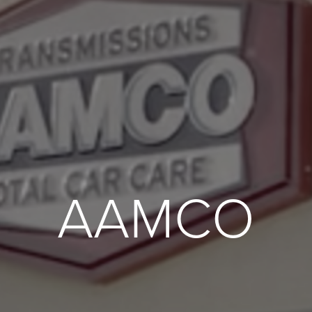
AAMCO