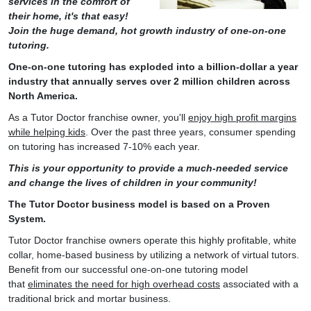
services in the comfort of
their home, it's that easy!
Join the huge demand, hot growth industry of one-on-one
tutoring.
One-on-one tutoring has exploded into a billion-dollar a year
industry that annually serves over 2 million children across
North America.
As a Tutor Doctor franchise owner, you'll
enjoy high profit margins
while helping kids
. Over the past three years, consumer spending
on tutoring has increased 7-10% each year.
This is your opportunity to provide a much-needed service
and change the lives of children in your community!
The Tutor Doctor business model is based on a Proven
System.
Tutor Doctor franchise owners operate this highly profitable, white
collar, home-based business by utilizing a network of virtual tutors.
Benefit from our successful one-on-one tutoring model
that
eliminates the need for high overhead costs
associated with a
traditional brick and mortar business.