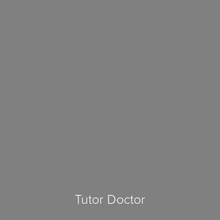
Tutor Doctor