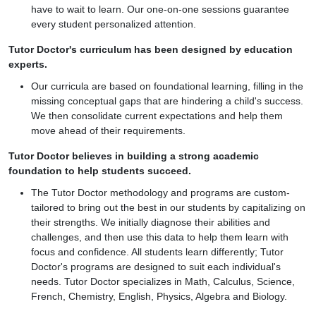
have to wait to learn. Our one-on-one sessions guarantee
every student personalized attention.
Tutor Doctor's curriculum has been designed by education
experts.
Our curricula are based on foundational learning, filling in the
missing conceptual gaps that are hindering a child's success.
We then consolidate current expectations and help them
move ahead of their requirements.
Tutor Doctor believes in building a strong academic
foundation to help students succeed.
The Tutor Doctor methodology and programs are custom-
tailored to bring out the best in our students by capitalizing on
their strengths. We initially diagnose their abilities and
challenges, and then use this data to help them learn with
focus and confidence. All students learn differently; Tutor
Doctor's programs are designed to suit each individual's
needs. Tutor Doctor specializes in Math, Calculus, Science,
French, Chemistry, English, Physics, Algebra and Biology.