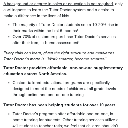
A background or degree in sales or education is not required
, only
a willingness to learn the Tutor Doctor system and a desire to
make a difference in the lives of kids.
The majority of Tutor Doctor students see a 10-20% rise in
their marks within the first 6 months!
Over 70% of customers purchase Tutor Doctor's services
after their free, in-home assessment!
Every child can learn, given the right structure and motivators.
Tutor Doctor's motto is: "Work smarter, become smarter!"
Tutor Doctor provides affordable, one-on-one supplementary
education across North America.
Custom-tailored educational programs are specifically
designed to meet the needs of children at all grade levels
through online and one-on-one tutoring.
Tutor Doctor has been helping students for over 10 years.
Tutor Doctor's programs offer affordable one-on-one, in-
home tutoring for students. Other tutoring services utilize a
4:1 student-to-teacher ratio; we feel that children shouldn't