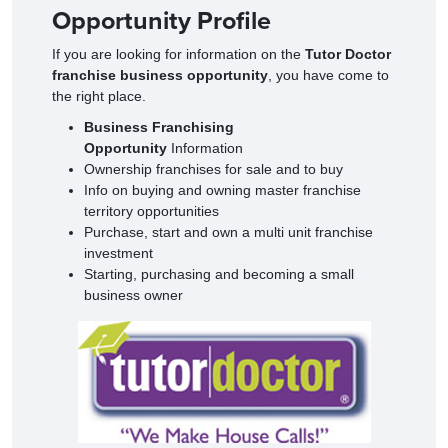
Opportunity Profile
If you are looking for information on the
Tutor Doctor
franchise business opportunity
, you have come to
the right place.
Business Franchising
Opportunity
Information
Ownership franchises for sale and to buy
Info on buying and owning master franchise
territory opportunities
Purchase, start and own a multi unit franchise
investment
Starting, purchasing and becoming a small
business owner