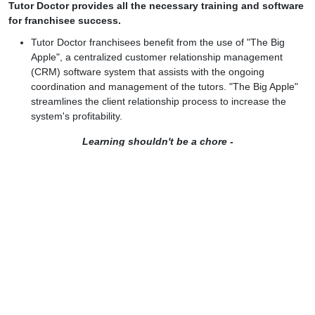
Tutor Doctor provides all the necessary training and software
for franchisee success.
Tutor Doctor franchisees benefit from the use of "The Big
Apple", a centralized customer relationship management
(CRM) software system that assists with the ongoing
coordination and management of the tutors. "The Big Apple"
streamlines the client relationship process to increase the
system's profitability.
Learning shouldn't be a chore -
Tutor Doctor makes it fun and rewarding!
Let's discuss your plan
Name:
Email:
Phone: