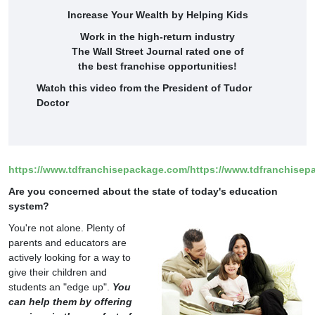
Increase Your Wealth by Helping Kids
Work in the high-return industry
The Wall Street Journal rated one of
the best franchise opportunities!
Watch this video from the President of Tudor
Doctor
https://www.tdfranchisepackage.com/
https://www.tdfranchisep
Are you concerned about the state of today's education
system?
You're not alone. Plenty of
parents and educators are
actively looking for a way to
give their children and
students an "edge up".
You
can help them by offering